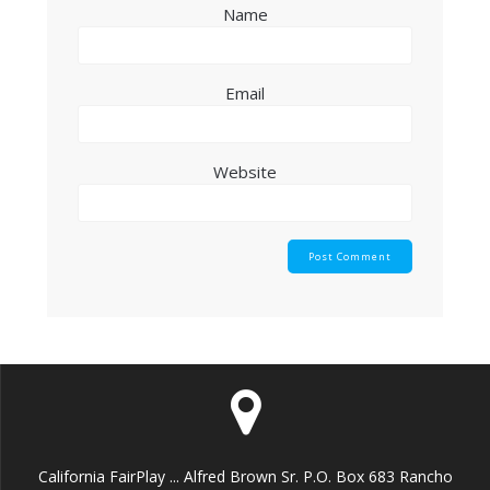
Name
Email
Website
California FairPlay ... Alfred Brown Sr. P.O. Box 683 Rancho