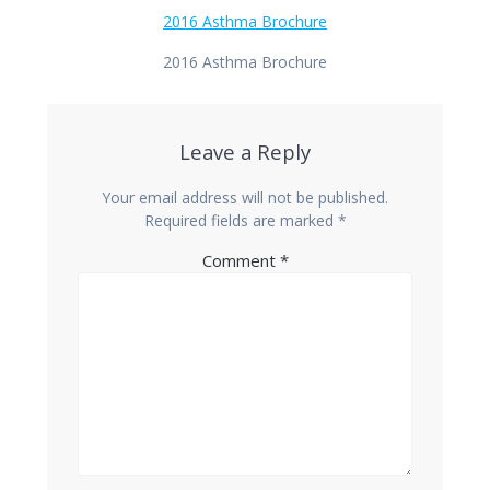
2016 Asthma Brochure
2016 Asthma Brochure
Leave a Reply
Your email address will not be published.
Required fields are marked
*
Comment
*