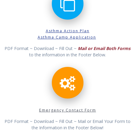
Asthma Action Plan
Asthma Camp Application
PDF Format ~ Download ~ Fill Out ~
Mail or Email Both Forms
to the information in the Footer Below.
Emergency Contact Form
PDF Format ~ Download ~ Fill Out ~ Mail or Email Your Form to
the Information in the Footer Below!