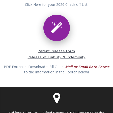
Click Here for your 2026 Check off List.
Parent Release Form
Release of Liability & Indeminity
PDF Format ~ Download ~ Fill Out ~
Mail or Email Both Forms
to the Information in the Footer Below!
California FairPlay ... Alfred Brown Sr. P.O. Box 683 Rancho