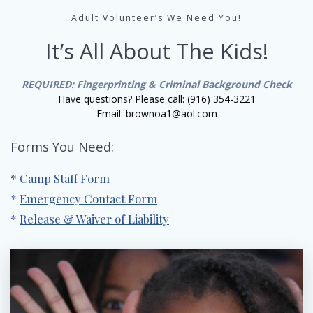
Adult Volunteer’s We Need You!
It’s All About The Kids!
REQUIRED: Fingerprinting & Criminal Background Check
Have questions? Please call: (916) 354-3221
Email: brownoa1@aol.com
Forms You Need:
*
Camp Staff Form
*
Emergency Contact Form
*
Release & Waiver of Liability