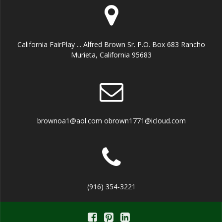
California FairPlay ... Alfred Brown Sr. P.O. Box 683 Rancho
Murieta, California 95683
brownoa1@aol.com obrown1771@icloud.com
(916) 354-3221