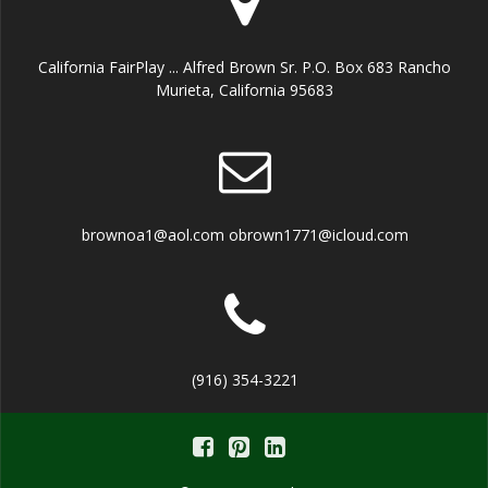
California FairPlay ... Alfred Brown Sr. P.O. Box 683 Rancho
Murieta, California 95683
brownoa1@aol.com obrown1771@icloud.com
(916) 354-3221