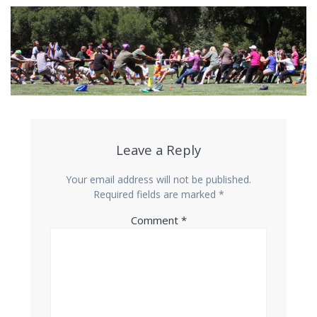
Leave a Reply
Your email address will not be published.
Required fields are marked
*
Comment
*