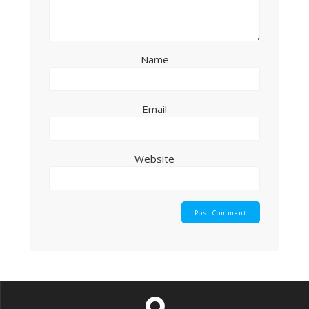
Name
Email
Website