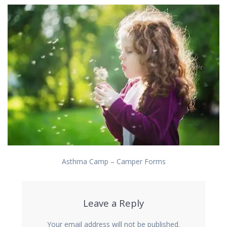
Asthma Camp – Camper Forms
Leave a Reply
Your email address will not be published.