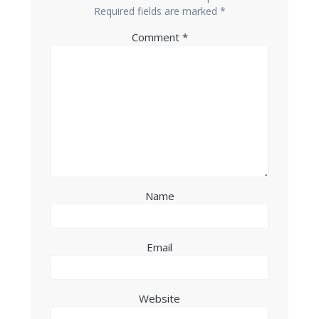
Required fields are marked
*
Comment
*
Name
Email
Website