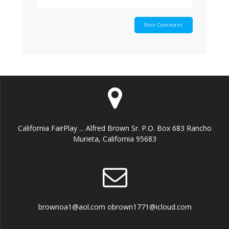
California FairPlay ... Alfred Brown Sr. P.O. Box 683 Rancho
Murieta, California 95683
brownoa1@aol.com obrown1771@icloud.com